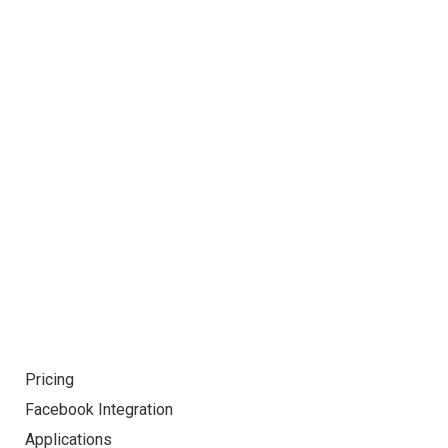
Already interested! Do you have any
project to working with?
GET STARTED
Pricing
Facebook Integration
Applications