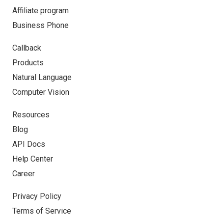
Affiliate program
Business Phone
Callback
Products
Natural Language
Computer Vision
Resources
Blog
API Docs
Help Center
Career
Privacy Policy
Terms of Service