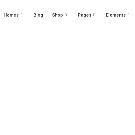
Homes
Blog
Shop
Pages
Elements