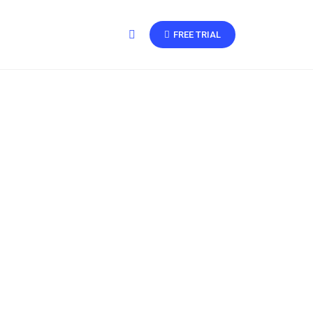
FREE TRIAL