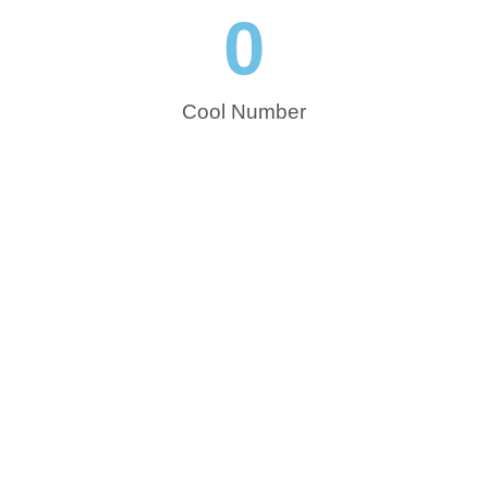
0
Cool Number