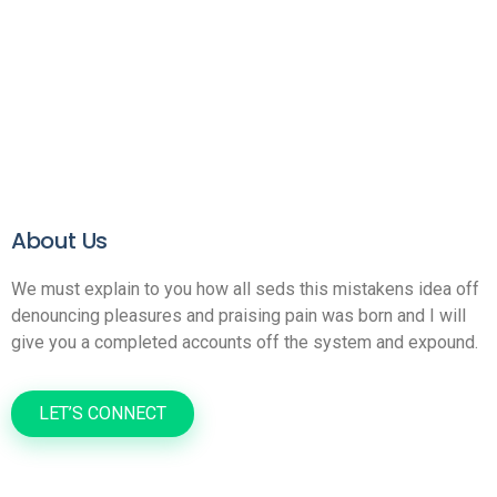
About Us
We must explain to you how all seds this mistakens idea off
denouncing pleasures and praising pain was born and I will
give you a completed accounts off the system and expound.
LET’S CONNECT