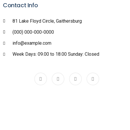
Contact Info
81 Lake Floyd Circle, Gaithersburg
(000) 000-000-0000
info@example.com
Week Days: 09.00 to 18.00 Sunday: Closed