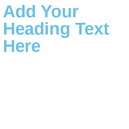
Add Your
Heading Text
Here