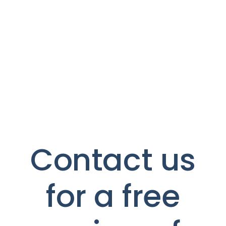
Contact us
for a free