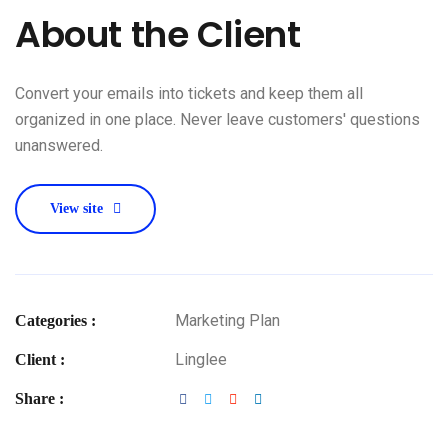
About the Client
Convert your emails into tickets and keep them all
organized in one place. Never leave customers' questions
unanswered.
View site
Marketing Plan
Categories :
Linglee
Client :
Share :