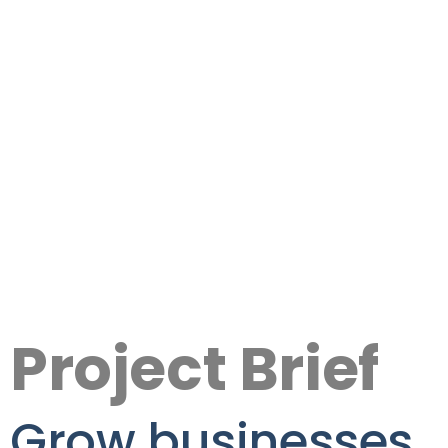
Project Brief
Grow businesses