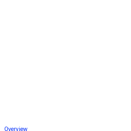
Account Manager
Home
/
Service
/
Account Manager
Overview