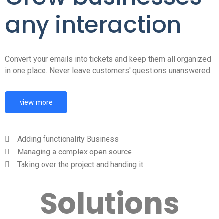
any interaction
Convert your emails into tickets and keep them all organized
in one place. Never leave customers' questions unanswered.
view more
Adding functionality Business
Managing a complex open source
Taking over the project and handing it
Solutions