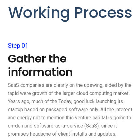
Working Process
Step 01
Gather the
information
SaaS companies are clearly on the upswing, aided by the
rapid were growth of the larger cloud computing market.
Years ago, much of the Today, good luck launching its
startup based on packaged software only. All the interest
and energy not to mention this venture capital is going to
on-demand software-as-a-service (SaaS), since it
promises headache of client installs and updates.