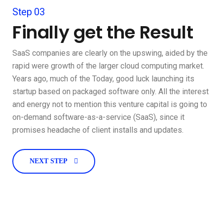
Step 03
Finally get the Result
SaaS companies are clearly on the upswing, aided by the
rapid were growth of the larger cloud computing market.
Years ago, much of the Today, good luck launching its
startup based on packaged software only. All the interest
and energy not to mention this venture capital is going to
on-demand software-as-a-service (SaaS), since it
promises headache of client installs and updates.
NEXT STEP