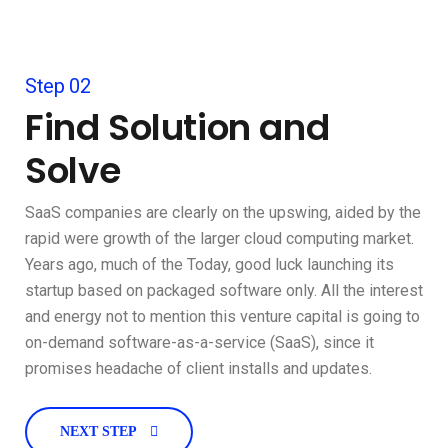
Step 02
Find Solution and
Solve
SaaS companies are clearly on the upswing, aided by the
rapid were growth of the larger cloud computing market.
Years ago, much of the Today, good luck launching its
startup based on packaged software only. All the interest
and energy not to mention this venture capital is going to
on-demand software-as-a-service (SaaS), since it
promises headache of client installs and updates.
NEXT STEP